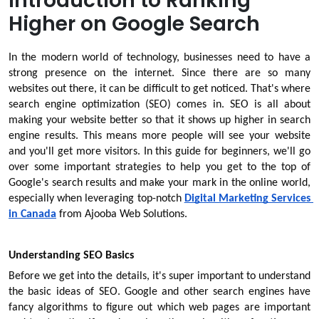
Introduction to Ranking
Higher on Google Search
In the modern world of technology, businesses need to have a 
strong presence on the internet. Since there are so many 
websites out there, it can be difficult to get noticed. That's where 
search engine optimization (SEO) comes in. SEO is all about 
making your website better so that it shows up higher in search 
engine results. This means more people will see your website 
and you'll get more visitors. In this guide for beginners, we'll go 
over some important strategies to help you get to the top of 
Google's search results and make your mark in the online world, 
especially when leveraging top-notch 
Digital Marketing Services 
in Canada
from Ajooba Web Solutions.
Understanding SEO Basics
Before we get into the details, it's super important to understand 
the basic ideas of SEO. Google and other search engines have 
fancy algorithms to figure out which web pages are important 