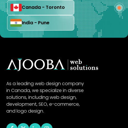
Canada - Toronto
India - Pune
As a leading web design company
in Canada, we specialize in diverse
solutions, including web design,
development, SEO, e-commerce,
and logo design.