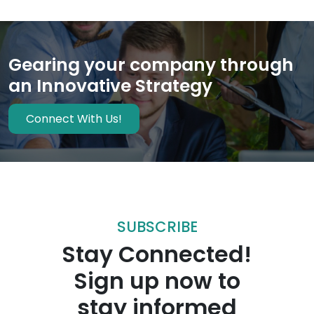
Gearing your company through
an Innovative Strategy
Connect With Us!
SUBSCRIBE
Stay Connected!
Sign up now to
stay informed