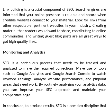
Link building is a crucial component of SEO. Search engines are
informed that your online presence is reliable and secure when
credible websites connect to your material. Look for links from
other respectable, pertinent websites in your industry. Creating
material that readers would want to share, contributing to online
communities, and writing guest blog posts are all great ways to
get high-quality links.
Monitoring and Analytics
SEO is a continuous process that needs to be tracked and
analyzed to make the required corrections. Make use of tools
such as Google Analytics and Google Search Console to watch
keyword rankings, analyze website performance, and pinpoint
areas that need work. By routinely analyzing your analytics data,
you can improve your SEO approach and maintain your
competitive edge.
In conclusion, to produce results, SEO is a complex discipline that