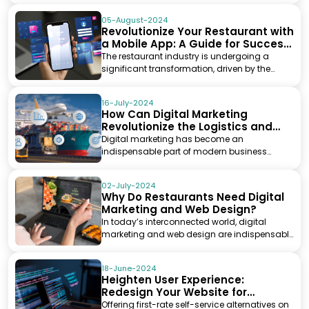
05-August-2024
Revolutionize Your Restaurant with
a Mobile App: A Guide for Success
in the Digital Age
The restaurant industry is undergoing a
significant transformation, driven by the
ever-growing infl...
16-July-2024
How Can Digital Marketing
Revolutionize the Logistics and
Transportation Industry?
Digital marketing has become an
indispensable part of modern business
strategies, leveraging online...
02-July-2024
Why Do Restaurants Need Digital
Marketing and Web Design?
In today’s interconnected world, digital
marketing and web design are indispensable
tools for bus...
18-June-2024
Heighten User Experience:
Redesign Your Website for
Improved Self-Service Options
Offering first-rate self-service alternatives on