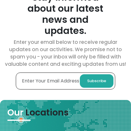
about our latest
news and
updates.
Enter your email below to receive regular
updates on our activities. We promise not to
spam you - your inbox will only be filled with
valuable content and exciting updates from us!
Subscribe
Our
Locations