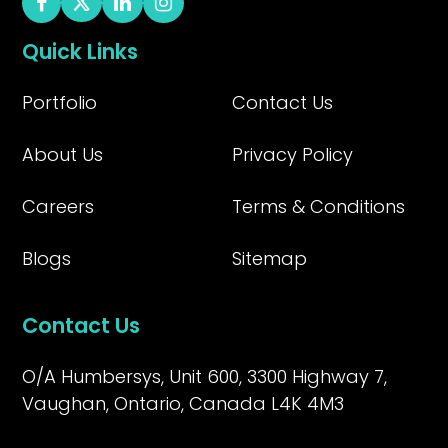
Quick Links
Portfolio
Contact Us
About Us
Privacy Policy
Careers
Terms & Conditions
Blogs
Sitemap
Contact Us
O/A Humbersys, Unit 600, 3300 Highway 7,
Vaughan, Ontario, Canada L4K 4M3