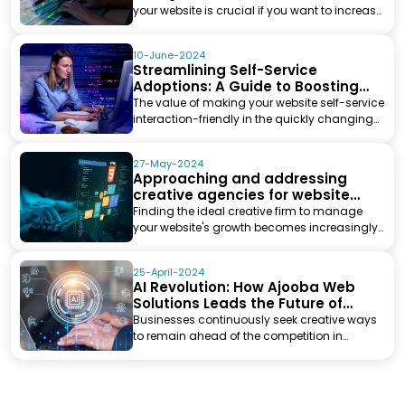
your website is crucial if you want to increase
cu...
10-June-2024
Streamlining Self-Service
Adoptions: A Guide to Boosting
Website Efficiency
The value of making your website self-service
interaction-friendly in the quickly changing
digital ...
27-May-2024
Approaching and addressing
creative agencies for website
development
Finding the ideal creative firm to manage
your website's growth becomes increasingly
important in V...
25-April-2024
AI Revolution: How Ajooba Web
Solutions Leads the Future of
Digital Marketing
Businesses continuously seek creative ways
to remain ahead of the competition in
today's quickly ch...