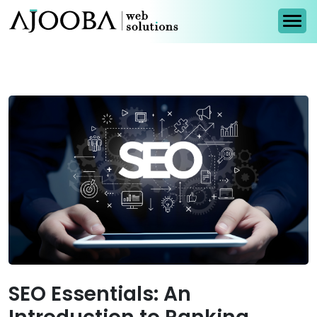
SEO Essentials: An