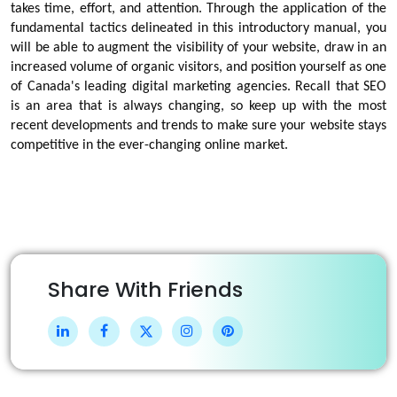
takes time, effort, and attention. Through the application of the
fundamental tactics delineated in this introductory manual, you
will be able to augment the visibility of your website, draw in an
increased volume of organic visitors, and position yourself as one
of Canada's leading digital marketing agencies. Recall that SEO
is an area that is always changing, so keep up with the most
recent developments and trends to make sure your website stays
competitive in the ever-changing online market.
Share With Friends