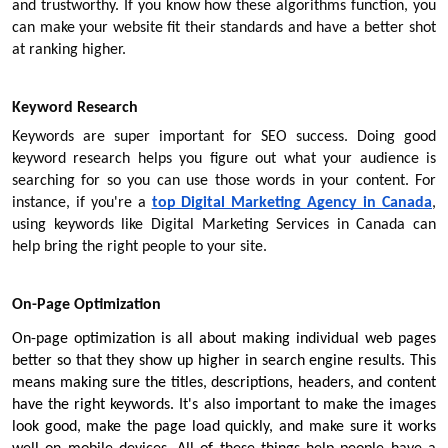
and trustworthy. If you know how these algorithms function, you 
can make your website fit their standards and have a better shot 
at ranking higher.
Keyword Research
Keywords are super important for SEO success. Doing good 
keyword research helps you figure out what your audience is 
searching for so you can use those words in your content. For 
instance, if you're a
top Digital Marketing Agency in Canada
, 
using keywords like Digital Marketing Services in Canada can 
help bring the right people to your site.
On-Page Optimization
On-page optimization is all about making individual web pages 
better so that they show up higher in search engine results. This 
means making sure the titles, descriptions, headers, and content 
have the right keywords. It's also important to make the images 
look good, make the page load quickly, and make sure it works 