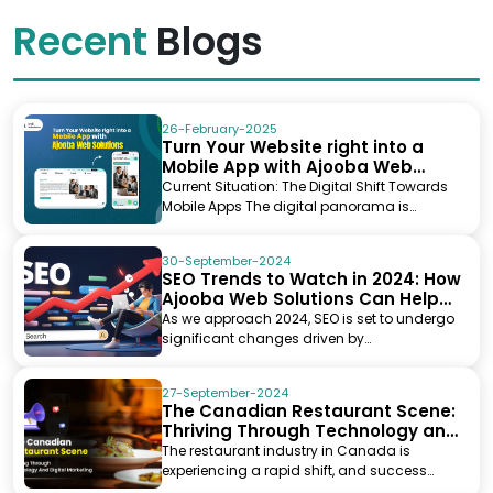
Recent
Blogs
26-February-2025
Turn Your Website right into a
Mobile App with Ajooba Web
Solutions
Current Situation: The Digital Shift Towards
Mobile Apps The digital panorama is
evolving at l...
30-September-2024
SEO Trends to Watch in 2024: How
Ajooba Web Solutions Can Help
You Stay Ahead
As we approach 2024, SEO is set to undergo
significant changes driven by
advancements in artificial...
27-September-2024
The Canadian Restaurant Scene:
Thriving Through Technology and
Digital Marketing
The restaurant industry in Canada is
experiencing a rapid shift, and success
today requires moretha...