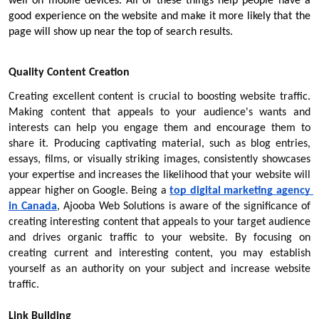
well on mobile devices. All of these things help people have a 
good experience on the website and make it more likely that the 
page will show up near the top of search results.
Quality Content Creation
Creating excellent content is crucial to boosting website traffic. 
Making content that appeals to your audience's wants and 
interests can help you engage them and encourage them to 
share it. Producing captivating material, such as blog entries, 
essays, films, or visually striking images, consistently showcases 
your expertise and increases the likelihood that your website will 
appear higher on Google. Being a 
top digital marketing agency 
in Canada
, Ajooba Web Solutions is aware of the significance of 
creating interesting content that appeals to your target audience 
and drives organic traffic to your website. By focusing on 
creating current and interesting content, you may establish 
yourself as an authority on your subject and increase website 
traffic.
Link Building