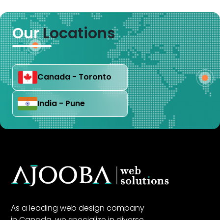
Our
Locations
Canada - Toronto
India - Pune
As a leading web design company
in Canada, we specialize in diverse