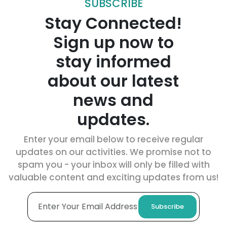
SUBSCRIBE
Stay Connected!
Sign up now to
stay informed
about our latest
news and
updates.
Enter your email below to receive regular
updates on our activities. We promise not to
spam you - your inbox will only be filled with
valuable content and exciting updates from us!
Subscribe